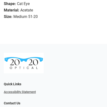
Shape:
Cat Eye
Material:
Acetate
Size:
Medium 51-20
Quick Links
Accessibility Statement
Contact Us