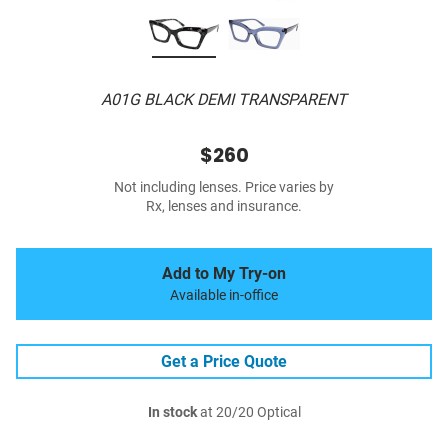
A01G BLACK DEMI TRANSPARENT
$260
Not including lenses. Price varies by
Rx, lenses and insurance.
Add to My Try-on
Available in-office
Get a Price Quote
In stock
at 20/20 Optical