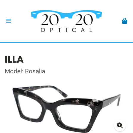
ILLA
Model: Rosalia