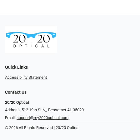
Quick Links
Accessibility Statement
Contact Us
20/20 Optical
Address: 512 19th St N,, Bessemer AL 35020
Email:
support@my2020optical.com
© 2026 All Rights Reserved | 20/20 Optical