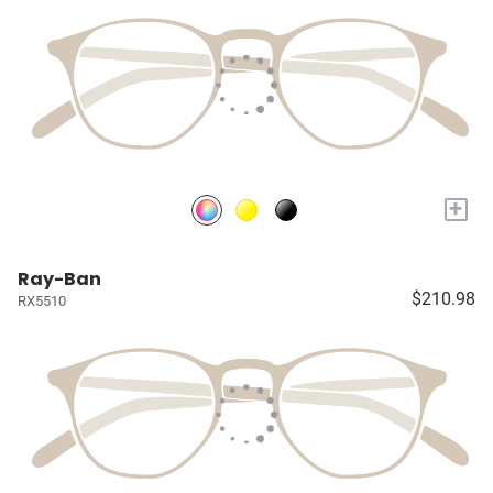
+
Ray-Ban
$210.98
RX5510