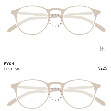
+
FYSH
$225
FYSH 3735