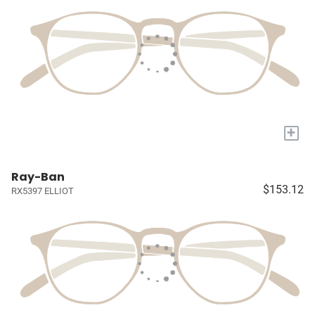
+
Ray-Ban
$153.12
RX5397 ELLIOT