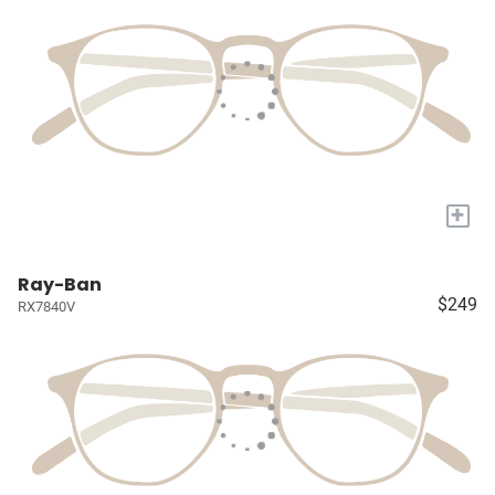
+
Ray-Ban
$249
RX7840V