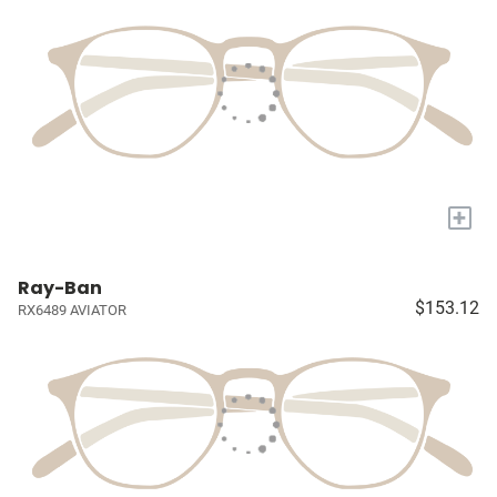
+
Ray-Ban
$153.12
RX6489 AVIATOR