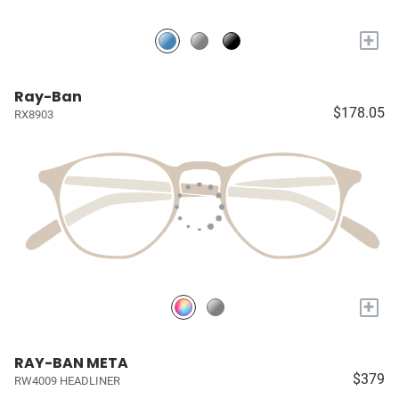
+
Ray-Ban
$178.05
RX8903
+
RAY-BAN META
$379
RW4009 HEADLINER