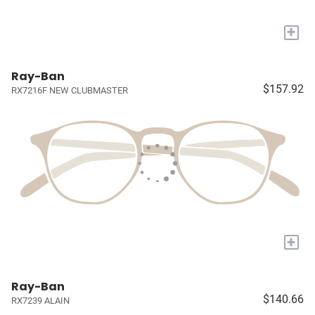
+
Ray-Ban
$157.92
RX7216F NEW CLUBMASTER
+
Ray-Ban
$140.66
RX7239 ALAIN