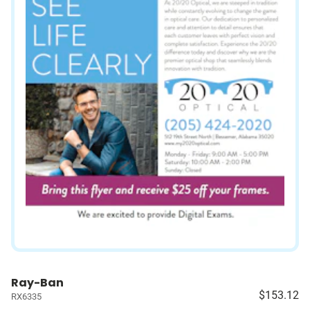
Ray-Ban
$153.12
RX6335