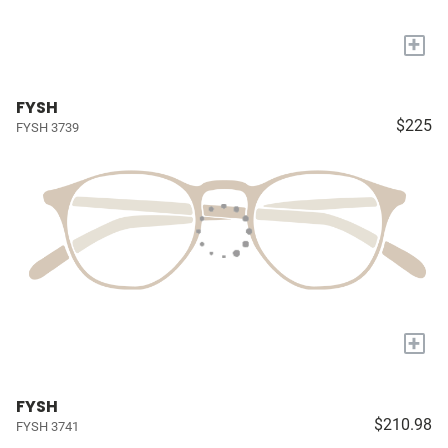
+
FYSH
$225
FYSH 3739
+
FYSH
$210.98
FYSH 3741