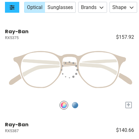
Optical
Sunglasses
Brands
Shape
Ray-Ban
$157.92
RX5375
+
Ray-Ban
$140.66
RX5387