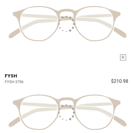
+
FYSH
$210.98
FYSH 3756