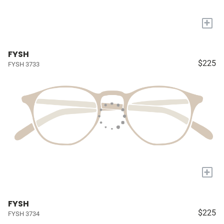
+
FYSH
$225
FYSH 3733
+
FYSH
$225
FYSH 3734