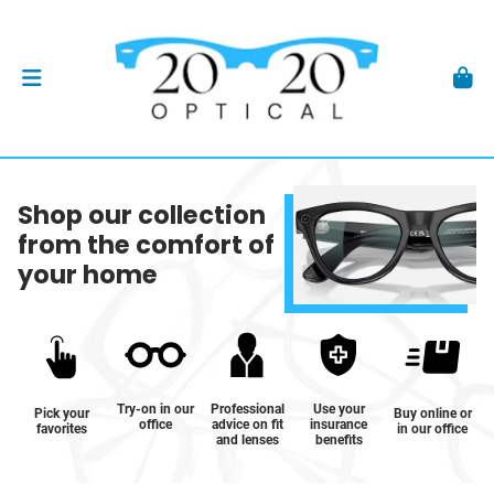
Shop our collection
from the comfort of
your home
Try-on in our
Professional
Use your
Pick your
Buy online or
office
advice on fit
insurance
favorites
in our office
and lenses
benefits