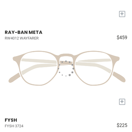
+
RAY-BAN META
$459
RW4012 WAYFARER
+
FYSH
$225
FYSH 3724