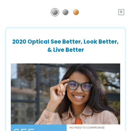
+
2020 Optical See Better, Look Better,
& Live Better