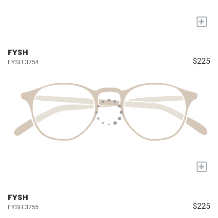
+
FYSH
$225
FYSH 3754
+
FYSH
$225
FYSH 3755