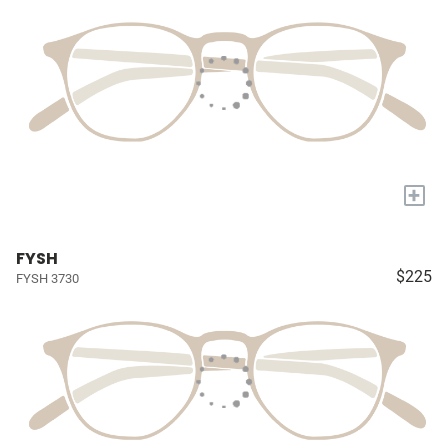
+
FYSH
$225
FYSH 3730