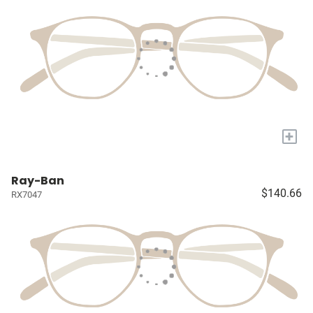
+
Ray-Ban
$140.66
RX7047