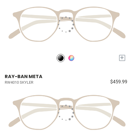
+
RAY-BAN META
$459.99
RW4010 SKYLER