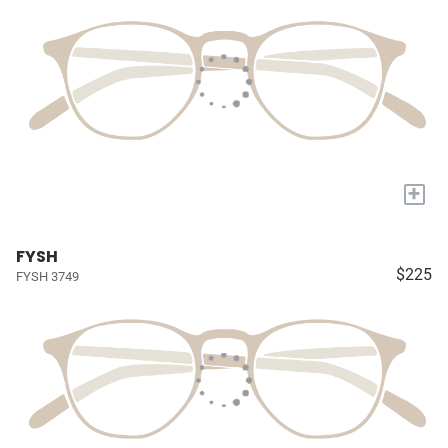
+
FYSH
$225
FYSH 3749