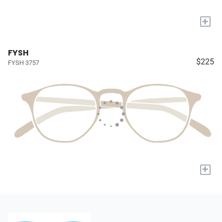
+
FYSH
$225
FYSH 3757
+