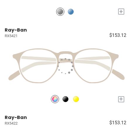
+
Ray-Ban
$153.12
RX5421
+
Ray-Ban
$153.12
RX5422