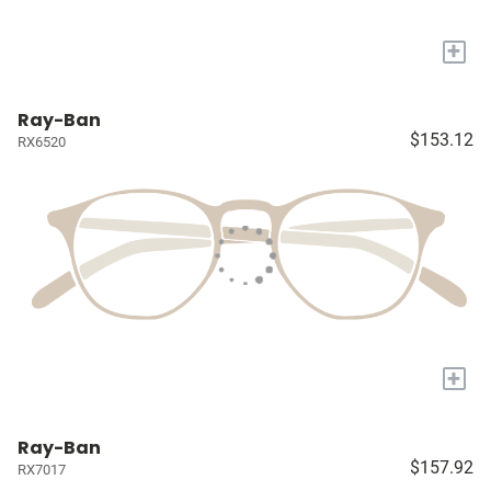
+
Ray-Ban
$153.12
RX6520
+
Ray-Ban
$157.92
RX7017