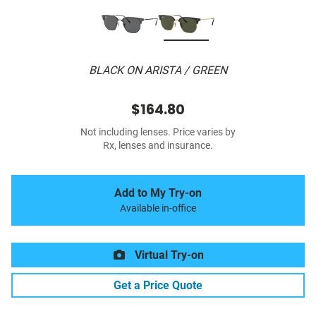
BLACK ON ARISTA / GREEN
$164.80
Not including lenses. Price varies by
Rx, lenses and insurance.
Add to My Try-on
Available in-office
Virtual Try-on
Get a Price Quote