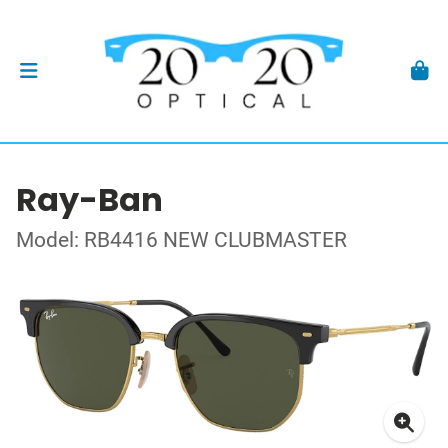
Ray-Ban
Model: RB4416 NEW CLUBMASTER