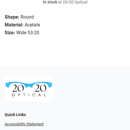
In stock
at 20/20 Optical
Shape:
Round
Material:
Acetate
Size:
Wide 53-20
Quick Links
Accessibility Statement