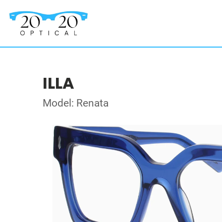
ILLA
Model: Renata