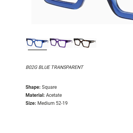
B02G BLUE TRANSPARENT
Shape:
Square
Material:
Acetate
Size:
Medium 52-19