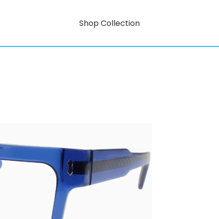
Shop Collection