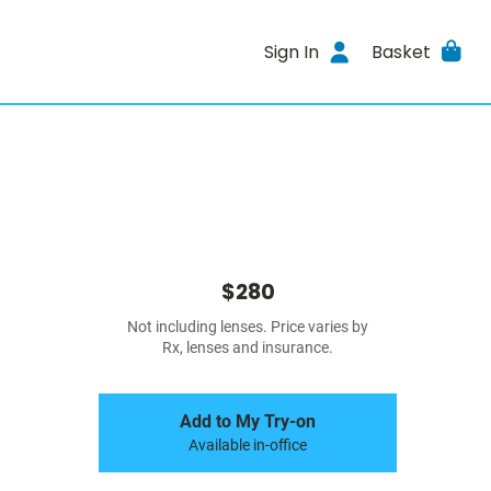
Sign In
Basket
$280
Not including lenses. Price varies by
Rx, lenses and insurance.
Add to My Try-on
Available in-office