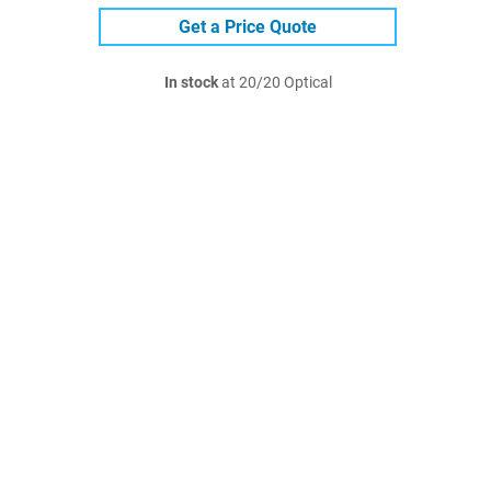
Get a Price Quote
In stock
at 20/20 Optical