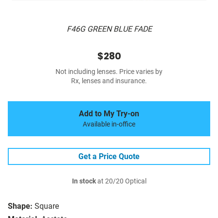
F46G GREEN BLUE FADE
$280
Not including lenses. Price varies by
Rx, lenses and insurance.
Add to My Try-on
Available in-office
Get a Price Quote
In stock
at 20/20 Optical
Shape:
Square