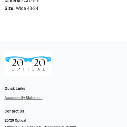
Material:
Acetate
Size:
Wide 48-24
Quick Links
Accessibility Statement
Contact Us
20/20 Optical