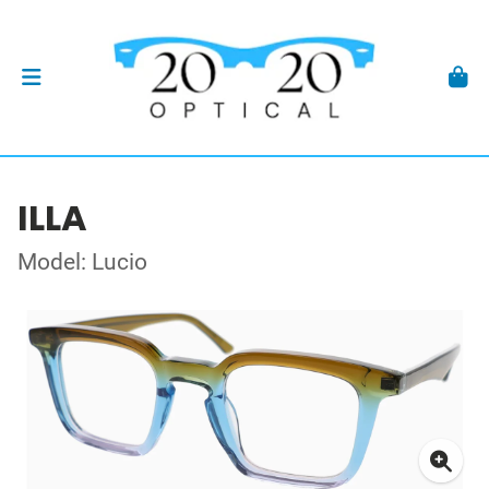
ILLA
Model: Lucio