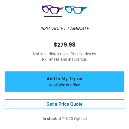
I53G VIOLET LAMINATE
$279.98
Not including lenses. Price varies by
Rx, lenses and insurance.
Add to My Try-on
Available in-office
Get a Price Quote
In stock
at 20/20 Optical