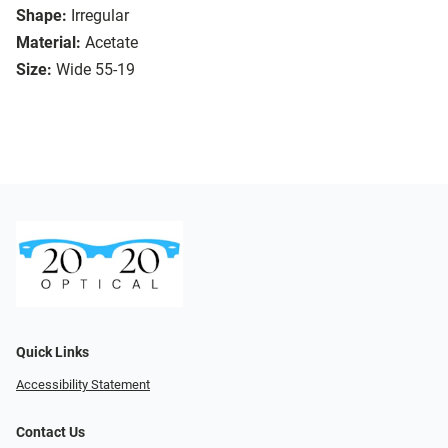
Shape:
Irregular
Material:
Acetate
Size:
Wide 55-19
Quick Links
Accessibility Statement
Contact Us