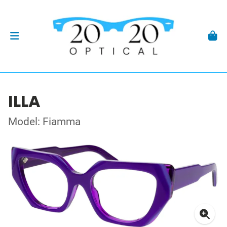
ILLA
Model: Fiamma