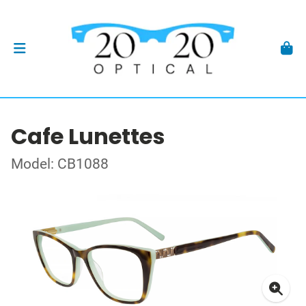
Cafe Lunettes
Model: CB1088