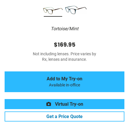
Tortoise/Mint
$169.95
Not including lenses. Price varies by
Rx, lenses and insurance.
Add to My Try-on
Available in-office
Virtual Try-on
Get a Price Quote