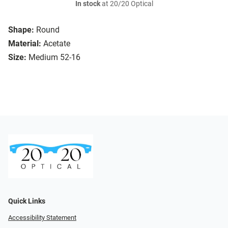
In stock
at 20/20 Optical
Shape:
Round
Material:
Acetate
Size:
Medium 52-16
Quick Links
Accessibility Statement