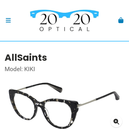
AllSaints
Model: KIKI