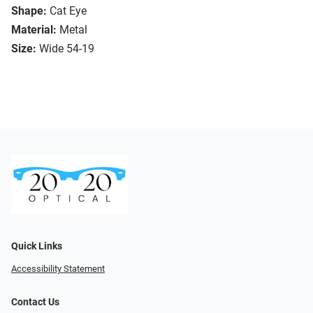
Shape:
Cat Eye
Material:
Metal
Size:
Wide 54-19
Quick Links
Accessibility Statement
Contact Us