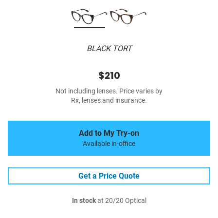
BLACK TORT
$210
Not including lenses. Price varies by
Rx, lenses and insurance.
Add to My Try-on
Available in-office
Get a Price Quote
In stock
at 20/20 Optical