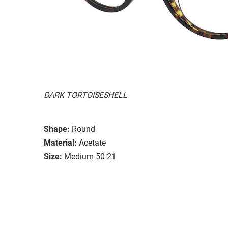
DARK TORTOISESHELL
Shape:
Round
Material:
Acetate
Size:
Medium 50-21