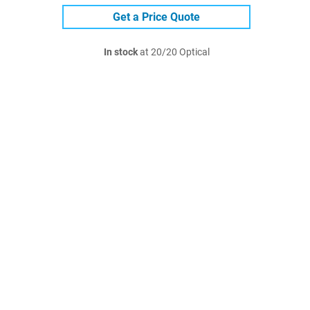
Get a Price Quote
In stock
at 20/20 Optical