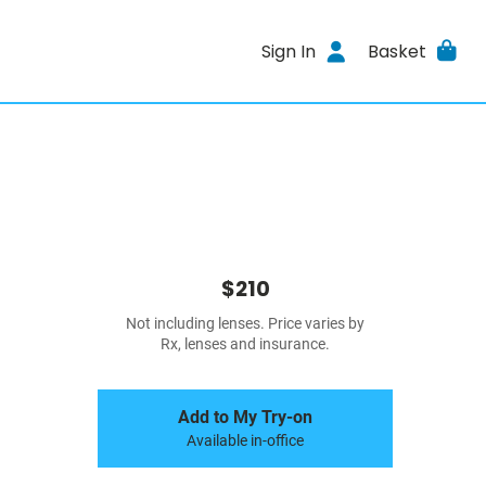
Sign In
Basket
$210
Not including lenses. Price varies by
Rx, lenses and insurance.
Add to My Try-on
Available in-office