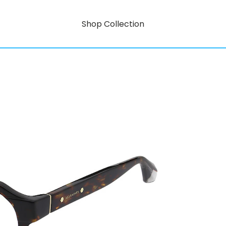
Shop Collection