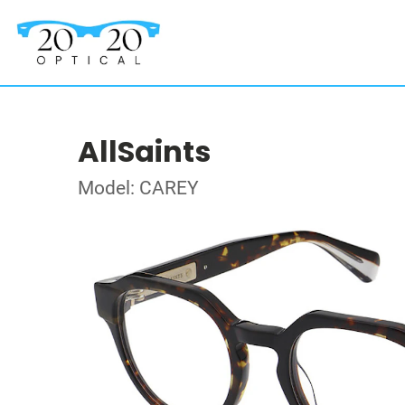
AllSaints
Model: CAREY