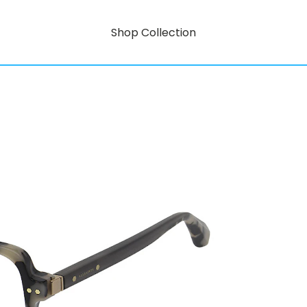
Shop Collection