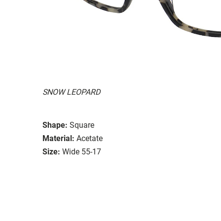
SNOW LEOPARD
Shape:
Square
Material:
Acetate
Size:
Wide 55-17