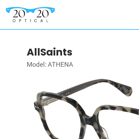
AllSaints
Model: ATHENA