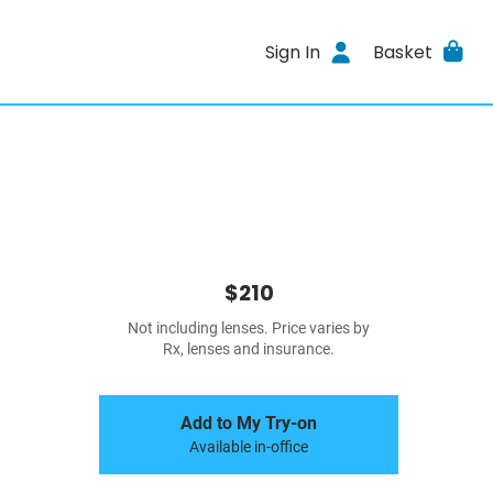
Sign In
Basket
$210
Not including lenses. Price varies by
Rx, lenses and insurance.
Add to My Try-on
Available in-office