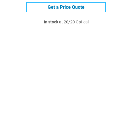
Get a Price Quote
In stock
at 20/20 Optical