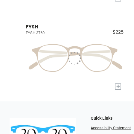
FYSH
$225
FYSH 3760
+
Quick Links
Accessibility Statement