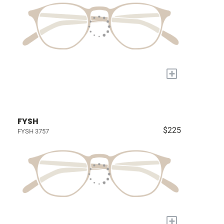
+
FYSH
$225
FYSH 3757
+