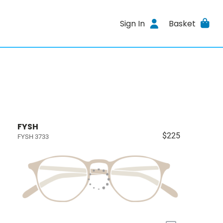
Sign In
Basket
FYSH
$225
FYSH 3733