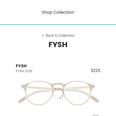
Shop Collection
Back to Collection
FYSH
FYSH
$225
FYSH 3730