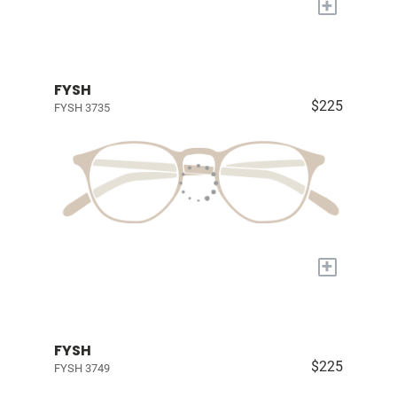
+
FYSH
$225
FYSH 3735
+
FYSH
$225
FYSH 3749