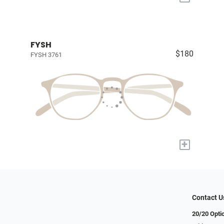
FYSH
$180
FYSH 3761
+
Contact U
20/20 Optic