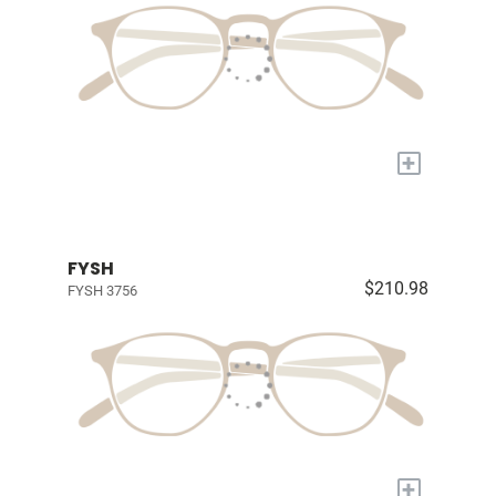
+
FYSH
$210.98
FYSH 3756
+