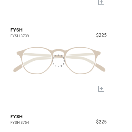
+
FYSH
$225
FYSH 3739
+
FYSH
$225
FYSH 3754