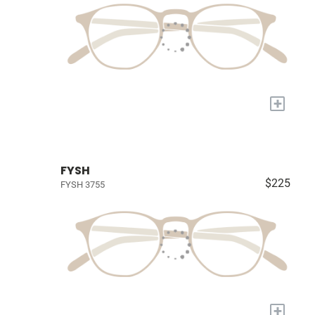
+
FYSH
$225
FYSH 3755
+