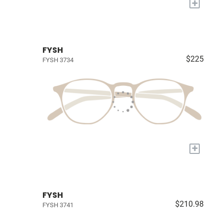
+
FYSH
$225
FYSH 3734
+
FYSH
$210.98
FYSH 3741