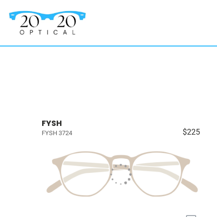
FYSH
$225
FYSH 3724